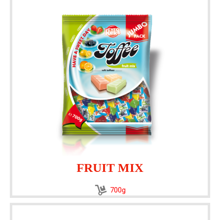
FRUIT MIX
700g