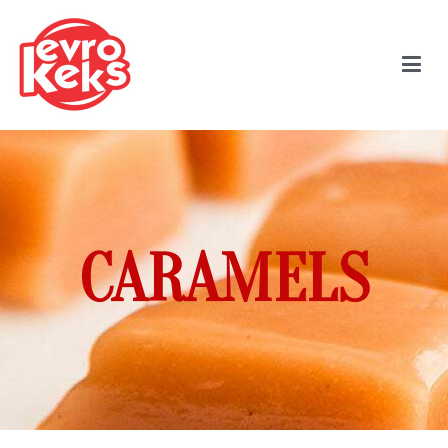
CARAMELS