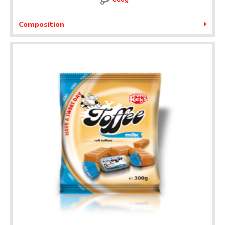
Composition