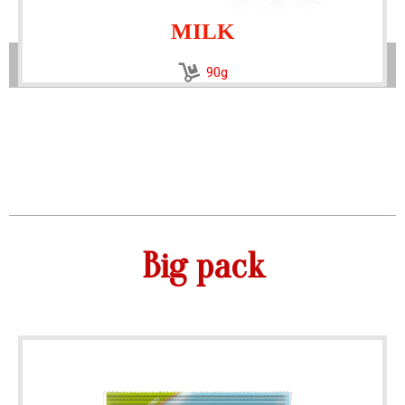
MILK
90g
Big pack