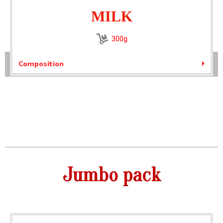
MILK
300g
Composition
Jumbo pack