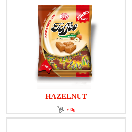
HAZELNUT
700g