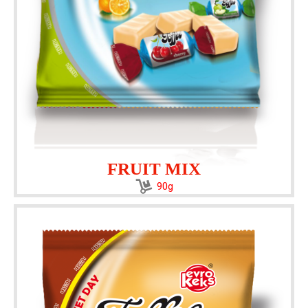
FRUIT MIX
90g