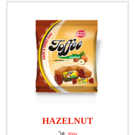
HAZELNUT
300g