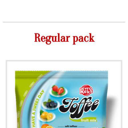
Regular pack