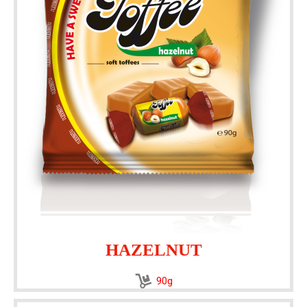
HAZELNUT
90g