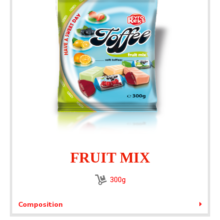
FRUIT MIX​
300g
Composition