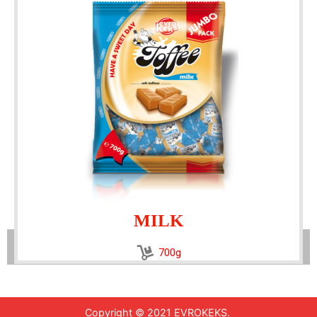
MILK
700g
Copyright © 2021 EVROKEKS.