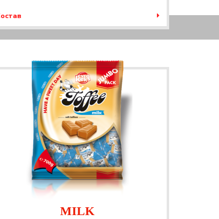
остав
MILK