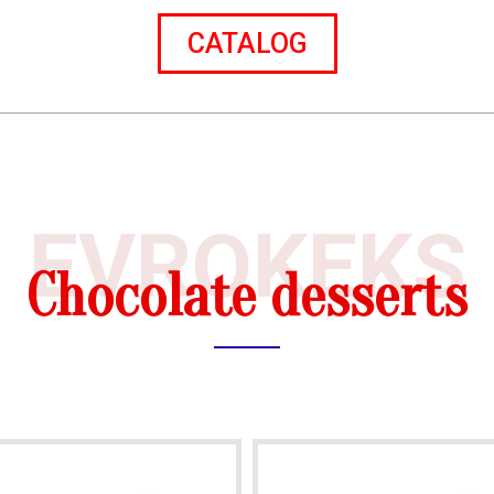
CATALOG
EVROKEKS
Chocolate desserts