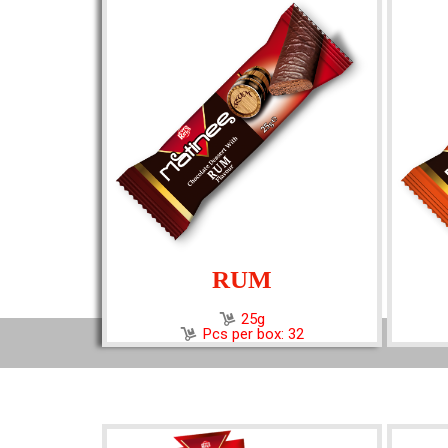
RUM
25g
Pcs per box: 32