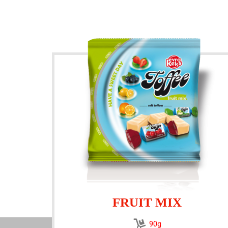
FRUIT MIX
90g