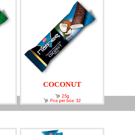
COCONUT
25g
Pcs per box: 32