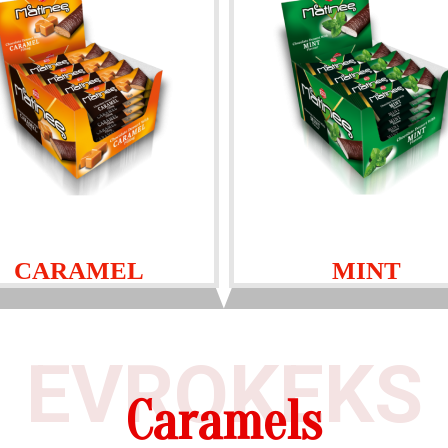
CARAMEL
MINT
EVROKEKS
Caramels