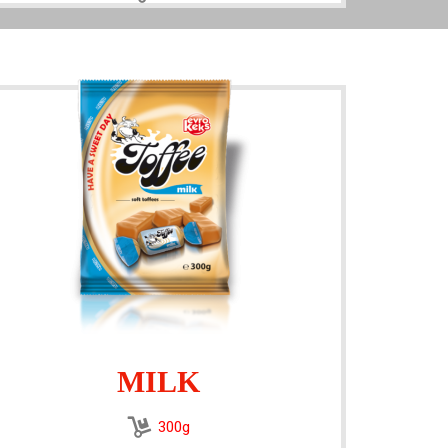
MILK
300g