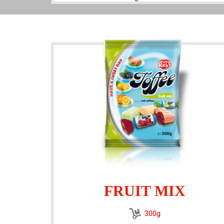
FRUIT MIX
300g