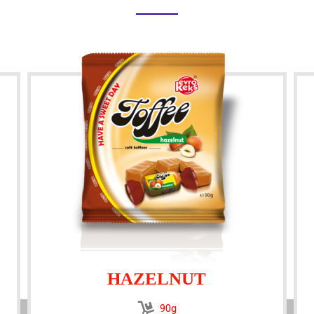
HAZELNUT
90g