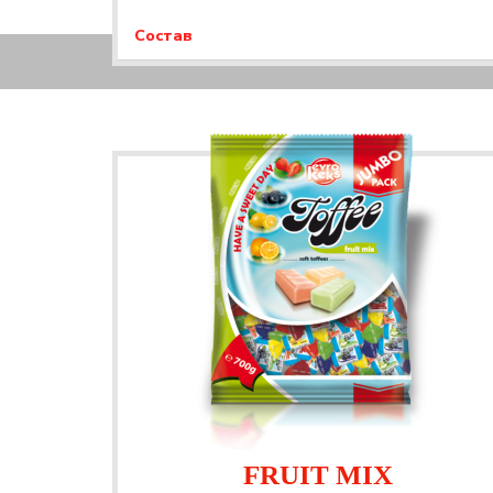
Состав
FRUIT MIX