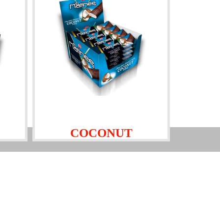
COCONUT