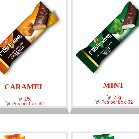
MINT
CARAMEL
25g
25g
Pcs per box: 32
Pcs per box: 32