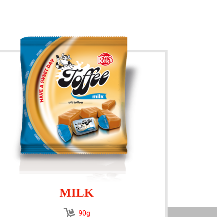
MILK
90g