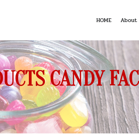
HOME
About
UCTS CANDY FA