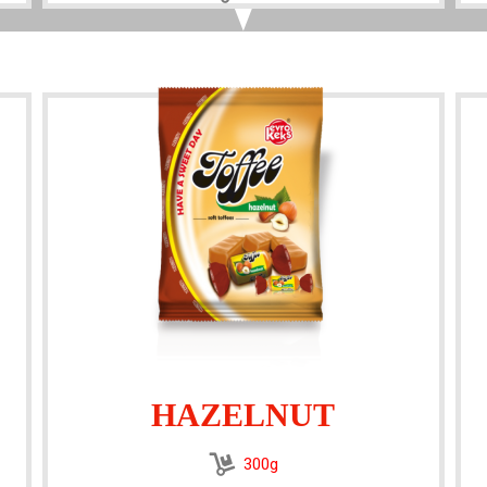
HAZELNUT
300g