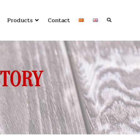
Products
Contact
CTORY