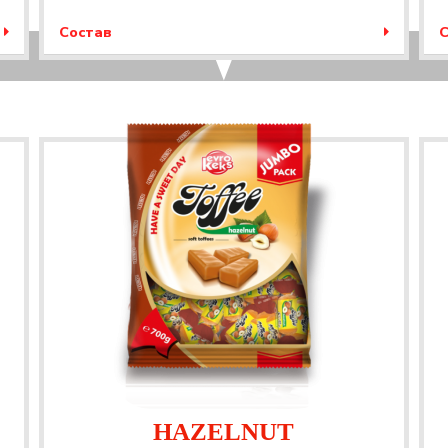
Состав
С
HAZELNUT